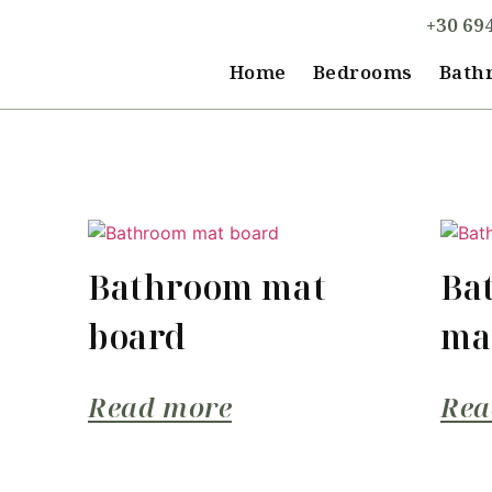
+30 69
Home
Bedrooms
Bath
Bathroom mat
Ba
board
ma
Read more
Rea