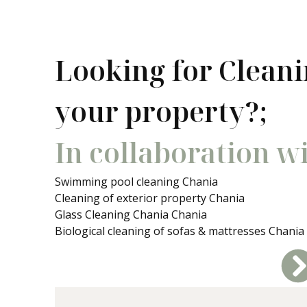
Looking for Cleani
your property?;
In collaboration w
Swimming pool cleaning Chania
Cleaning of exterior property Chania
Glass Cleaning Chania Chania
Biological cleaning of sofas & mattresses Chania