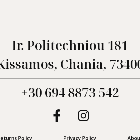
Ir. Politechniou 181
Kissamos, Chania, 7340
+30 694 8873 542
eturns Policy
Privacy Policy
Abou