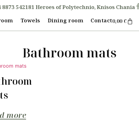
4 8873 542
181 Heroes of Polytechnio, Knisos Chania
room
Towels
Dining room
Contact
0,00
€
Bathroom mats
throom
ts
d more