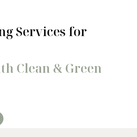
ng Services for
ith Clean & Green